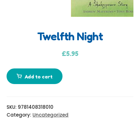
Twelfth Night
A
d
£
5.95
d
i
Add to cart
t
i
o
n
SKU:
9781408318010
a
Category:
Uncategorized
l
i
n