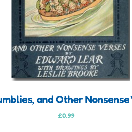
umblies, and Other Nonsense 
£
0.99