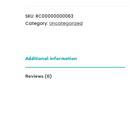
SKU:
RC00000000063
Category:
Uncategorized
Additional information
Reviews (0)