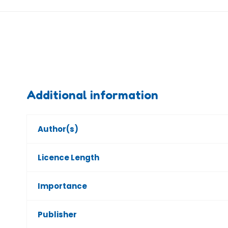
Additional information
Author(s)
Licence Length
Importance
Publisher