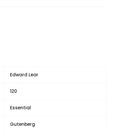
Edward Lear
120
Essential
Gutenberg