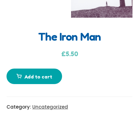
The Iron Man
A
d
£
5.50
d
i
Add to cart
t
i
o
n
Category:
Uncategorized
a
l
i
n