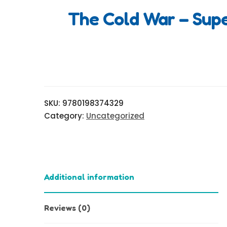
The Cold War – Sup
SKU:
9780198374329
Category:
Uncategorized
Additional information
Reviews (0)