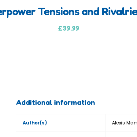
erpower Tensions and Rivalri
£
39.99
Additional information
Author(s)
Alexis Ma