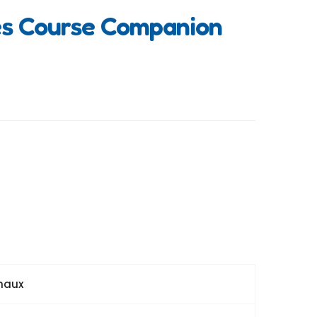
es Course Companion
maux