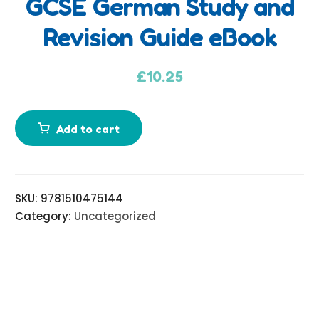
GCSE German Study and
d
Revision Guide eBook
d
i
t
£
10.25
i
o
n
Add to cart
a
l
i
SKU:
9781510475144
n
Category:
Uncategorized
f
o
r
m
a
t