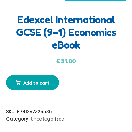
Edexcel International
A
GCSE (9–1) Economics
d
eBook
d
i
t
£
31.00
i
o
n
Add to cart
a
l
i
SKU:
9781292326535
n
Category:
Uncategorized
f
o