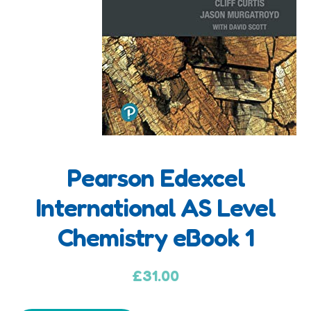
Pearson Edexcel
A
International AS Level
d
Chemistry eBook 1
d
i
t
£
31.00
i
o