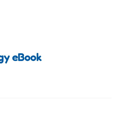
ogy eBook