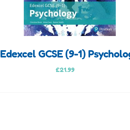
Edexcel GCSE (9-1) Psychol
£
21.99