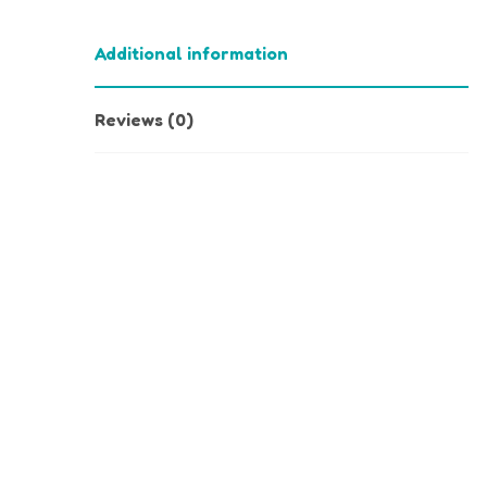
Additional information
Reviews (0)