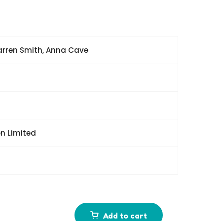
Karren Smith, Anna Cave
n Limited
Add to cart