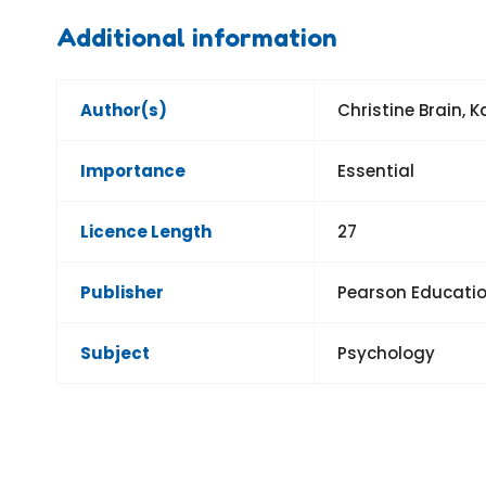
Additional information
Author(s)
Christine Brain, 
Importance
Essential
Licence Length
27
Publisher
Pearson Educatio
Subject
Psychology