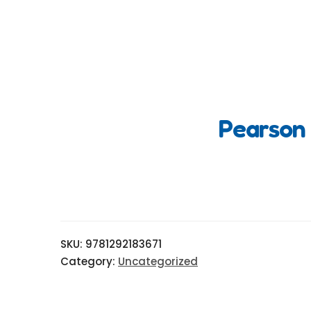
Pearson 
SKU:
9781292183671
Category:
Uncategorized