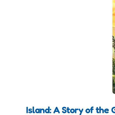
Island: A Story of the