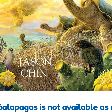
 Galapagos is not available as