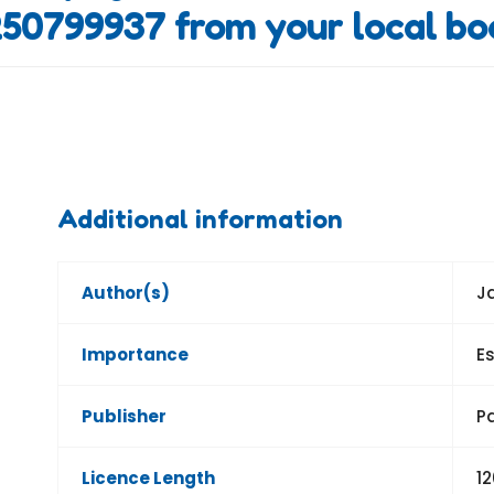
50799937 from your local bo
Additional information
Author(s)
J
Importance
Es
Publisher
P
Licence Length
1