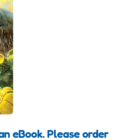
 an eBook. Please order