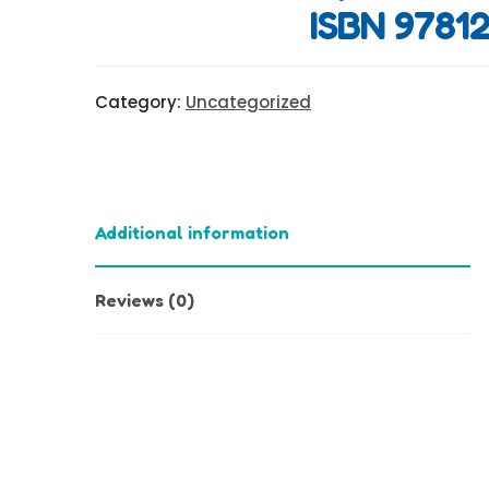
ISBN 97812
Category:
Uncategorized
Additional information
Reviews (0)