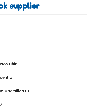
ok supplier
ason Chin
sential
an Macmillan UK
20