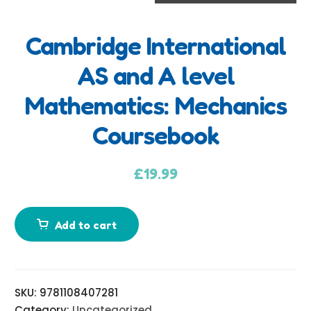
Cambridge International
A
AS and A level
d
Mathematics: Mechanics
d
i
Coursebook
t
i
£
19.99
o
n
a
Add to cart
l
i
n
f
SKU:
9781108407281
o
Category:
Uncategorized