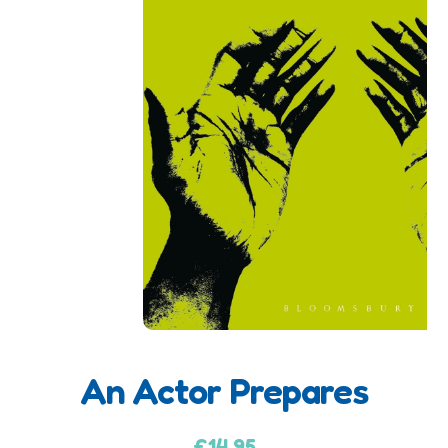
An Actor Prepares
A
d
£
14.95