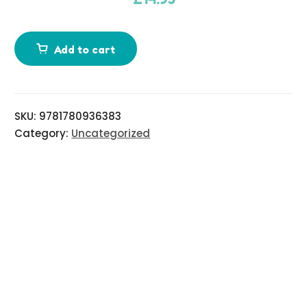
d
i
Add to cart
t
i
o
n
SKU:
9781780936383
a
Category:
Uncategorized
l
i
n
f
o
r
m
a
t